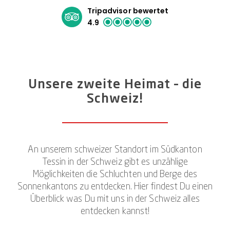
Tripadvisor bewertet
4.9
Unsere zweite Heimat – die
Schweiz!
An unserem schweizer Standort im Südkanton
Tessin in der Schweiz gibt es unzählige
Möglichkeiten die Schluchten und Berge des
Sonnenkantons zu entdecken. Hier findest Du einen
Überblick was Du mit uns in der Schweiz alles
entdecken kannst!