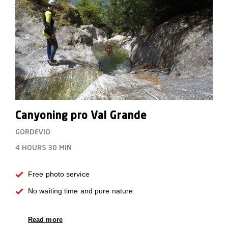
Canyoning pro Val Grande
GORDEVIO
4 HOURS
30 MIN
Free photo service
No waiting time and pure nature
Read more