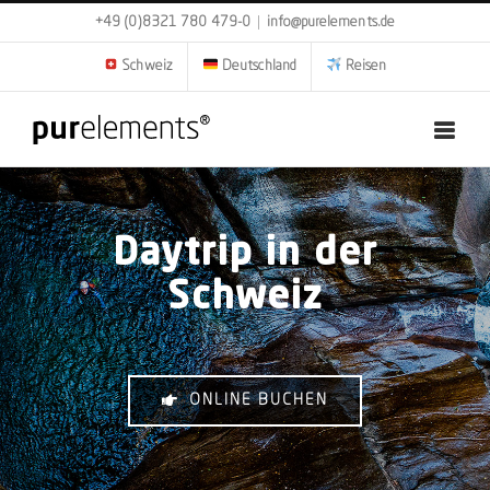
Zum
+49 (0)8321 780 479-0
|
info@purelements.de
Inhalt
springen
Schweiz
Deutschland
Reisen
Daytrip in der
Schweiz
ONLINE BUCHEN