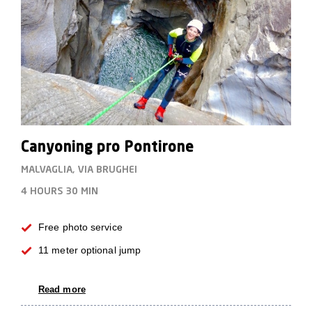
Canyoning pro Pontirone
MALVAGLIA, VIA BRUGHEI
4 HOURS
30 MIN
Free photo service
11 meter optional jump
Read more