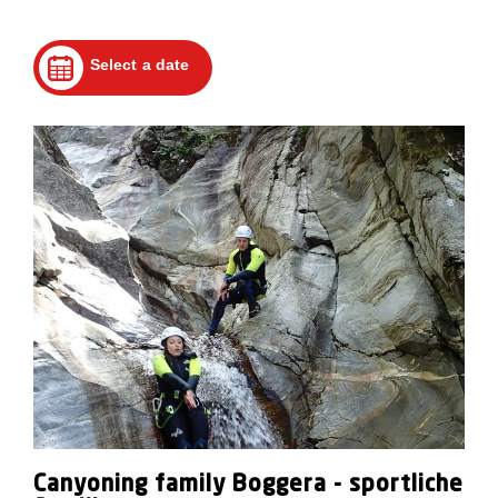
Select a date
Canyoning family Boggera - sportliche