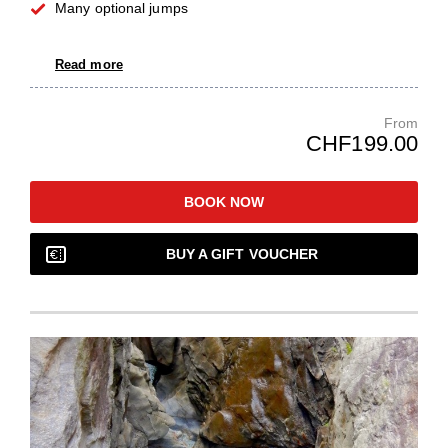
Many optional jumps
Read more
From
CHF199.00
BOOK NOW
BUY A GIFT VOUCHER