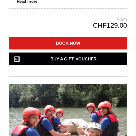
Read more
From
CHF129.00
BOOK NOW
BUY A GIFT VOUCHER