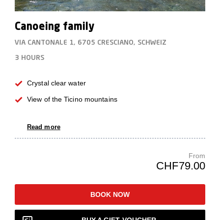
Canoeing family
VIA CANTONALE 1, 6705 CRESCIANO, SCHWEIZ
3 HOURS
Crystal clear water
View of the Ticino mountains
Read more
From
CHF79.00
BOOK NOW