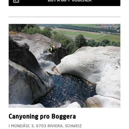
BUY A GIFT VOUCHER
Canyoning pro Boggera
I MONDÁSC 3, 6703 RIVIERA, SCHWEIZ