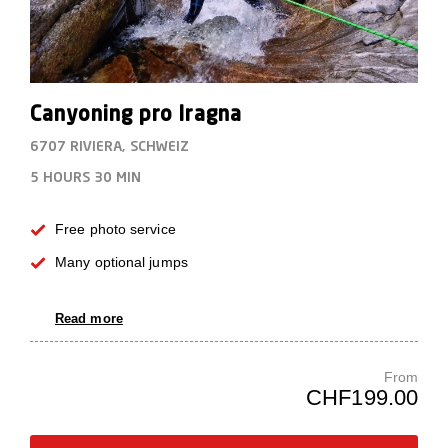
Canyoning pro Iragna
6707 RIVIERA, SCHWEIZ
5 HOURS
30 MIN
Free photo service
Many optional jumps
Read more
From
CHF199.00