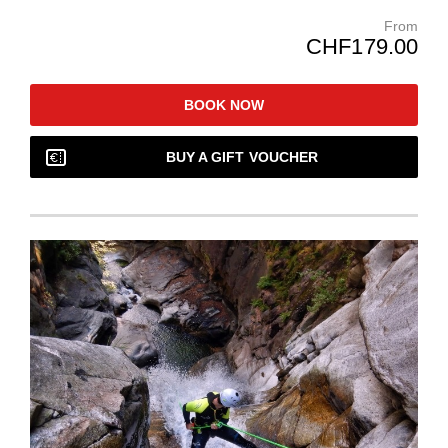
From
CHF179.00
BOOK NOW
BUY A GIFT VOUCHER