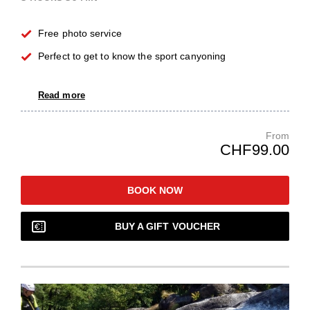
Free photo service
Perfect to get to know the sport canyoning
Read more
From
CHF99.00
BOOK NOW
BUY A GIFT VOUCHER