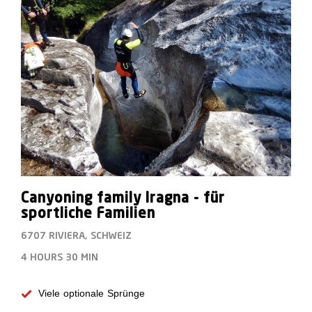
Canyoning family Iragna - für
sportliche Familien
6707 RIVIERA, SCHWEIZ
4 HOURS
30 MIN
Viele optionale Sprünge