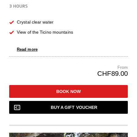
3 HOURS
Crystal clear water
View of the Ticino mountains
Read more
From
CHF89.00
BOOK NOW
BUY A GIFT VOUCHER