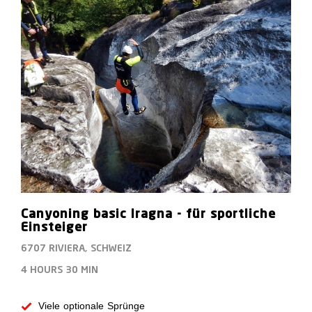
Canyoning basic Iragna - für sportliche
Einsteiger
6707 RIVIERA, SCHWEIZ
4 HOURS
30 MIN
Viele optionale Sprünge