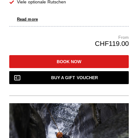
Viele optionale Rutschen
Read more
From
CHF119.00
BOOK NOW
BUY A GIFT VOUCHER