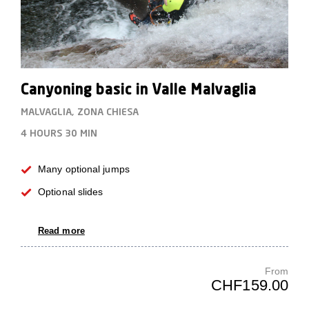
Canyoning basic in Valle Malvaglia
MALVAGLIA, ZONA CHIESA
4 HOURS
30 MIN
Many optional jumps
Optional slides
Read more
From
CHF159.00