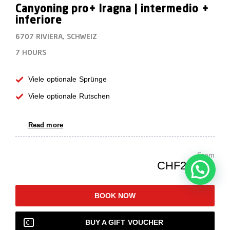
Canyoning pro+ Iragna | intermedio +
inferiore
6707 RIVIERA, SCHWEIZ
7 HOURS
Viele optionale Sprünge
Viele optionale Rutschen
Read more
From
CHF239.00
BOOK NOW
BUY A GIFT VOUCHER