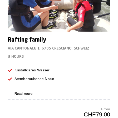
Rafting family
VIA CANTONALE 1, 6705 CRESCIANO, SCHWEIZ
3 HOURS
Kristallklares Wasser
Atemberaubende Natur
Read more
From
CHF79.00