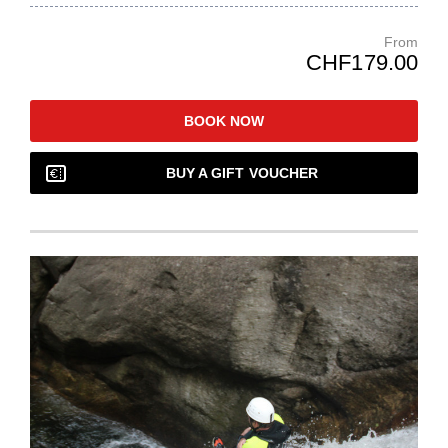
From
CHF179.00
BOOK NOW
BUY A GIFT VOUCHER