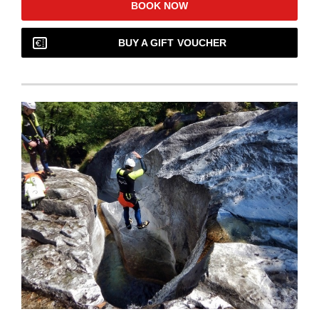
BOOK NOW
BUY A GIFT VOUCHER