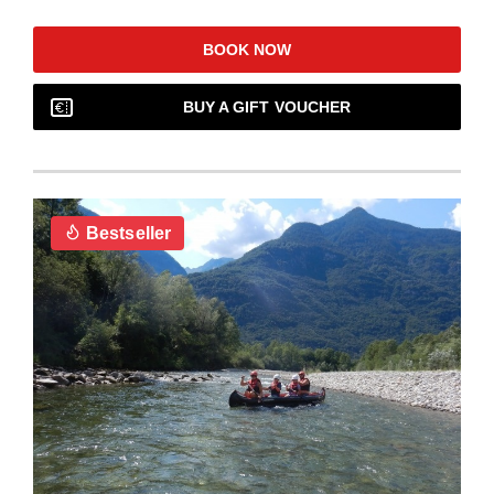
BOOK NOW
BUY A GIFT VOUCHER
Bestseller