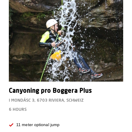
Canyoning pro Boggera Plus
I MONDÁSC 3, 6703 RIVIERA, SCHWEIZ
6 HOURS
11 meter optional jump