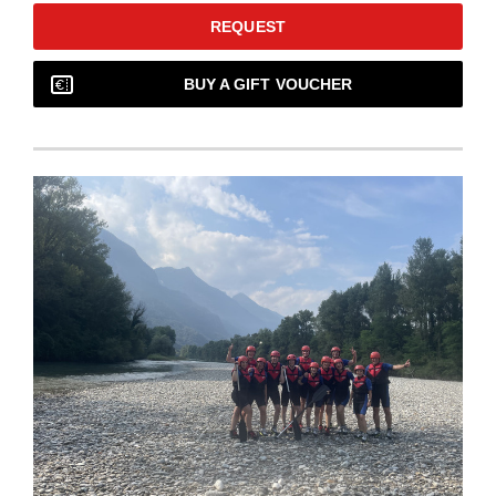
REQUEST
BUY A GIFT VOUCHER