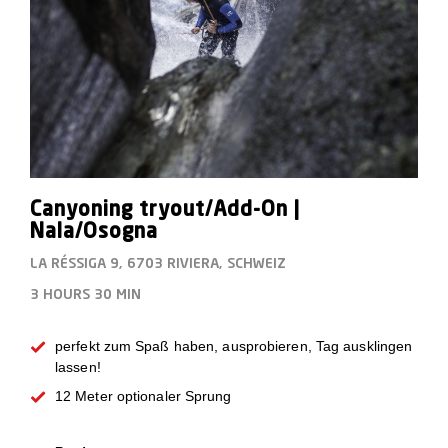
Canyoning tryout/Add-On |
Nala/Osogna
LA RÉSSIGA 9, 6703 RIVIERA, SCHWEIZ
3 HOURS
30 MIN
perfekt zum Spaß haben, ausprobieren, Tag ausklingen
lassen!
12 Meter optionaler Sprung