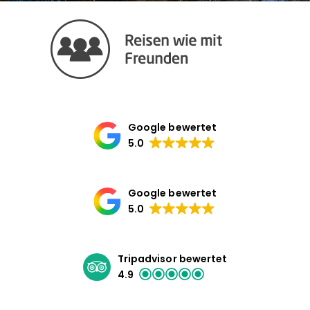
Google bewertet
5.0
Google bewertet
5.0
Tripadvisor bewertet
4.9