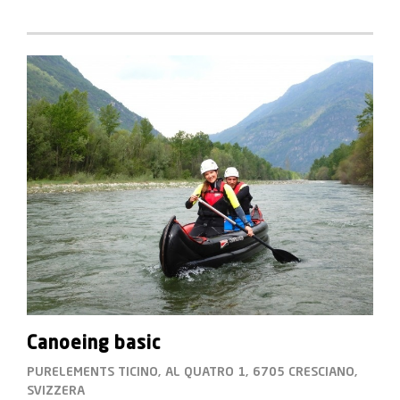
Canoeing basic
PURELEMENTS TICINO, AL QUATRO 1, 6705 CRESCIANO,
SVIZZERA