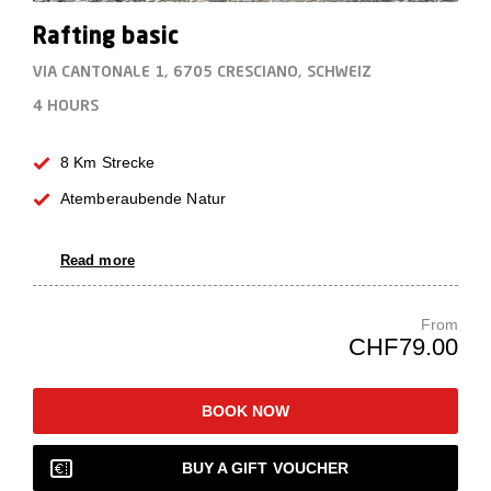
Rafting basic
VIA CANTONALE 1, 6705 CRESCIANO, SCHWEIZ
4 HOURS
8 Km Strecke
Atemberaubende Natur
Read more
From
CHF79.00
BOOK NOW
BUY A GIFT VOUCHER