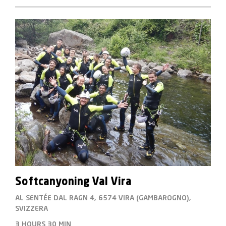
Softcanyoning Val Vira
AL SENTÉE DAL RAGN 4, 6574 VIRA (GAMBAROGNO),
SVIZZERA
3 HOURS
30 MIN