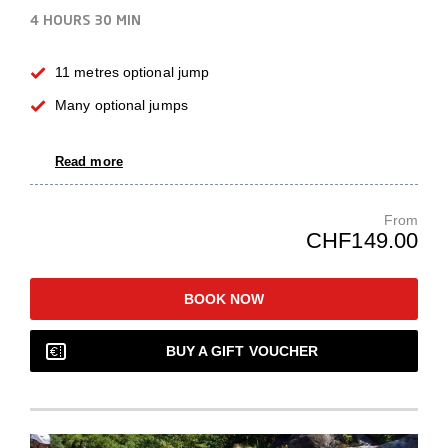
4 HOURS
30 MIN
11 metres optional jump
Many optional jumps
Read more
From
CHF149.00
BOOK NOW
BUY A GIFT VOUCHER