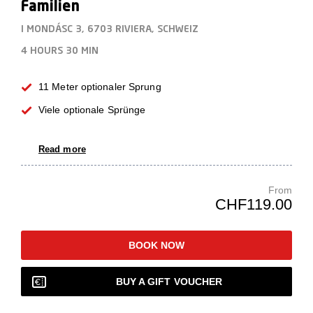
Familien
I MONDÁSC 3, 6703 RIVIERA, SCHWEIZ
4 HOURS
30 MIN
11 Meter optionaler Sprung
Viele optionale Sprünge
Read more
From
CHF119.00
BOOK NOW
BUY A GIFT VOUCHER