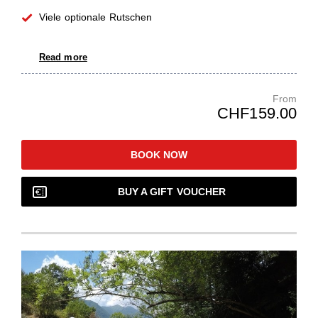
Viele optionale Rutschen
Read more
From
CHF159.00
BOOK NOW
BUY A GIFT VOUCHER