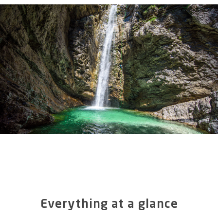
Everything at a glance