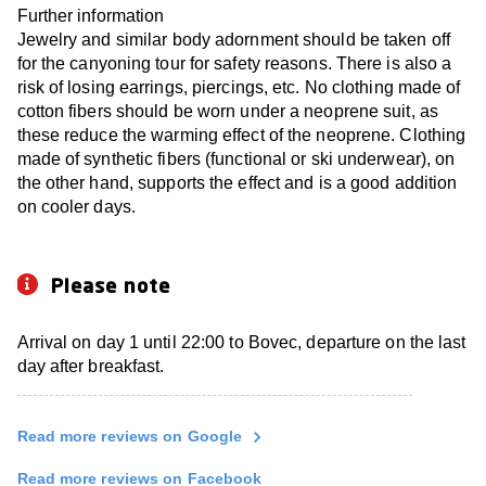
Further information
Jewelry and similar body adornment should be taken off
for the canyoning tour for safety reasons. There is also a
risk of losing earrings, piercings, etc. No clothing made of
cotton fibers should be worn under a neoprene suit, as
these reduce the warming effect of the neoprene. Clothing
made of synthetic fibers (functional or ski underwear), on
the other hand, supports the effect and is a good addition
on cooler days.
Please note
Arrival on day 1 until 22:00 to Bovec, departure on the last
day after breakfast.
Read more reviews on Google
Read more reviews on Facebook