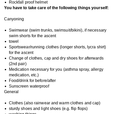
Rockfall proof helmet
You have to take care of the following things yourself:
Canyoning
Swimwear (swim trunks, swimsuit/bikini), if necessary
swim shorts for the ascent
towel
Sportswear/running clothes (longer shorts, lycra shirt)
for the ascent
Change of clothes, cap and dry shoes for afterwards
(2nd pair)
Medication necessary for you (asthma spray, allergy
medication, etc.)
Food/drink for before/after
Sunscreen waterproof
General
Clothes (also rainwear and warm clothes and cap)
sturdy shoes and light shoes (e.g. flip flops)