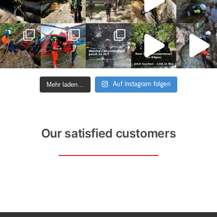
Mehr laden…
Auf Instagram folgen
Our satisfied customers