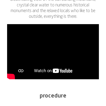
crystal clear water to numerous historical
monuments and the relaxed locals who like to be
outside, everything is there.
procedure