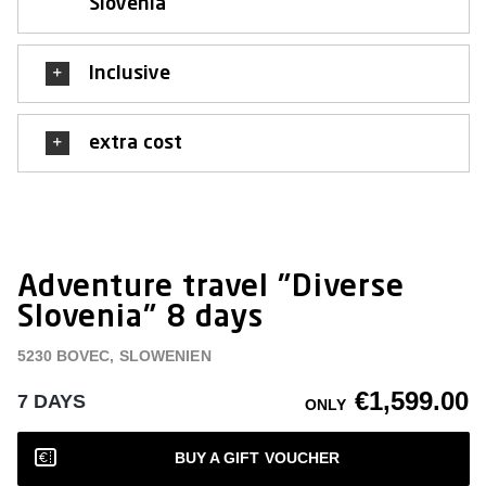
Slovenia
Inclusive
extra cost
Adventure travel "Diverse
Slovenia" 8 days
5230 BOVEC, SLOWENIEN
€1,599.00
7 DAYS
ONLY
BUY A GIFT VOUCHER