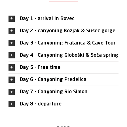
Day 1 - arrival in Bovec
Day 2 - canyoning Kozjak & Sušec gorge
Day 3 - Canyoning Fratarica & Cave Tour
Day 4 - Canyoning Globoški & Soča spring
Day 5 - Free time
Day 6 - Canyoning Predelica
Day 7 - Canyoning Rio Simon
Day 8 - departure