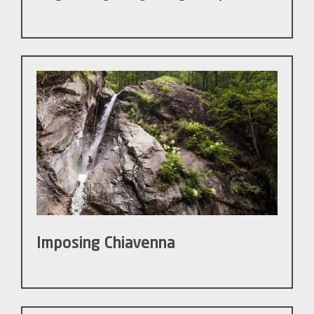
Imposing Chiavenna