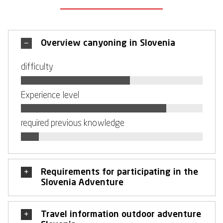
Overview canyoning in Slovenia
difficulty
Experience level
required previous knowledge
Requirements for participating in the
Slovenia Adventure
Travel information outdoor adventure