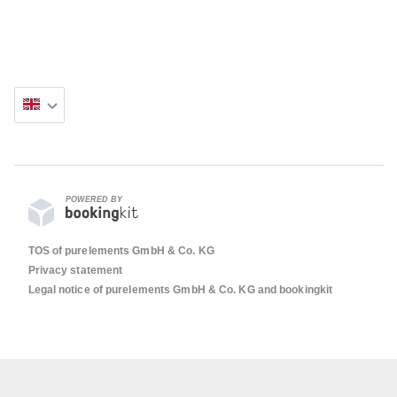
POWERED BY
TOS of purelements GmbH & Co. KG
Privacy statement
Legal notice of purelements GmbH & Co. KG and bookingkit