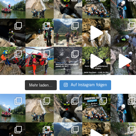
Mehr laden…
Auf Instagram folgen