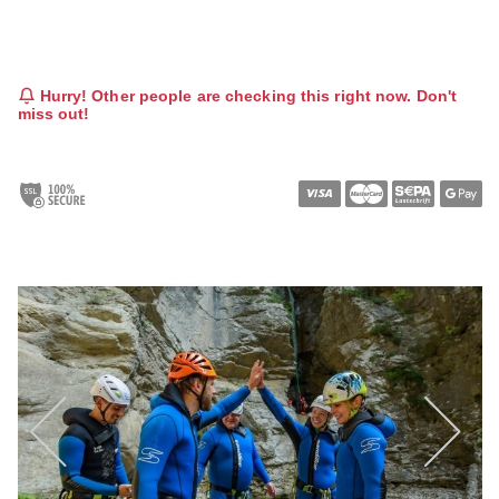
Hurry! Other people are checking this right now. Don't
miss out!