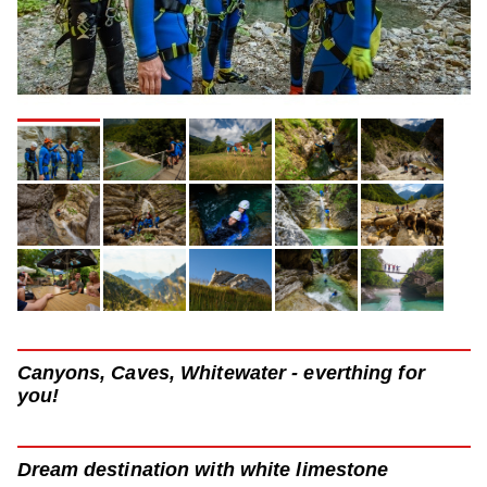
Canyons, Caves, Whitewater - everthing for
you!
Dream destination with white limestone