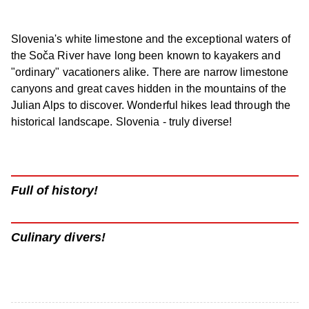
Slovenia's white limestone and the exceptional waters of
the Soča River have long been known to kayakers and
"ordinary" vacationers alike. There are narrow limestone
canyons and great caves hidden in the mountains of the
Julian Alps to discover. Wonderful hikes lead through the
historical landscape. Slovenia - truly diverse!
Full of history!
Culinary divers!