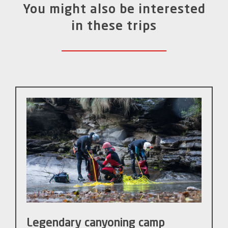
You might also be interested
in these trips
Legendary canyoning camp