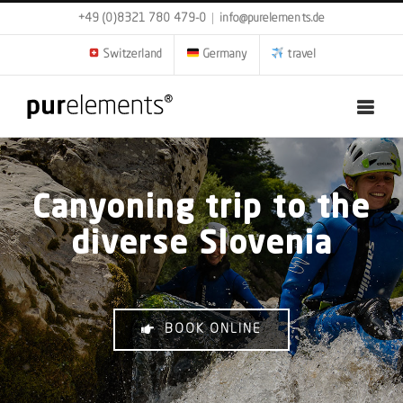
Skip
+49 (0)8321 780 479-0
|
info@purelements.de
to
content
Switzerland
Germany
travel
Canyoning trip to the
diverse Slovenia
BOOK ONLINE