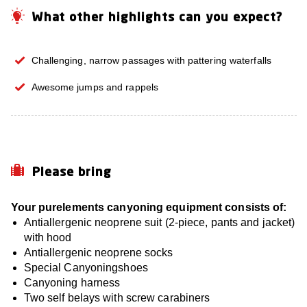
What other highlights can you expect?
Challenging, narrow passages with pattering waterfalls
Awesome jumps and rappels
Please bring
Your purelements canyoning equipment consists of:
Antiallergenic neoprene suit (2-piece, pants and jacket)
with hood
Antiallergenic neoprene socks
Special Canyoningshoes
Canyoning harness
Two self belays with screw carabiners