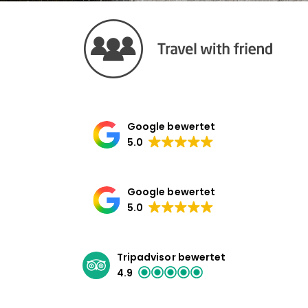
Google bewertet
5.0
Google bewertet
5.0
Tripadvisor bewertet
4.9