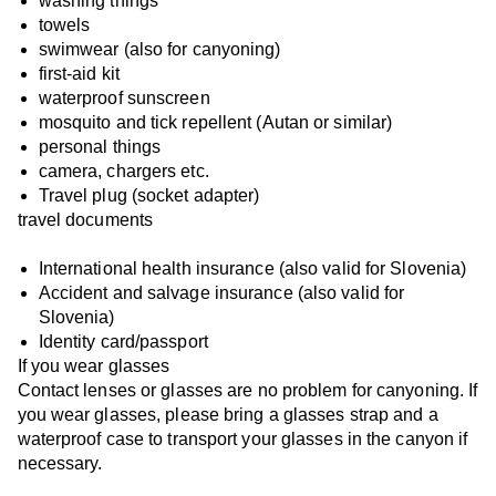
washing things
towels
swimwear (also for canyoning)
first-aid kit
waterproof sunscreen
mosquito and tick repellent (Autan or similar)
personal things
camera, chargers etc.
Travel plug (socket adapter)
travel documents
International health insurance (also valid for Slovenia)
Accident and salvage insurance (also valid for
Slovenia)
Identity card/passport
If you wear glasses
Contact lenses or glasses are no problem for canyoning. If
you wear glasses, please bring a glasses strap and a
waterproof case to transport your glasses in the canyon if
necessary.