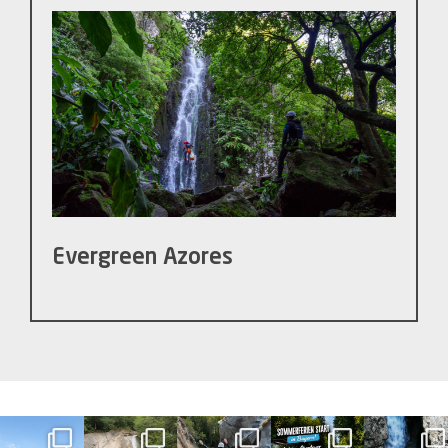
Evergreen Azores