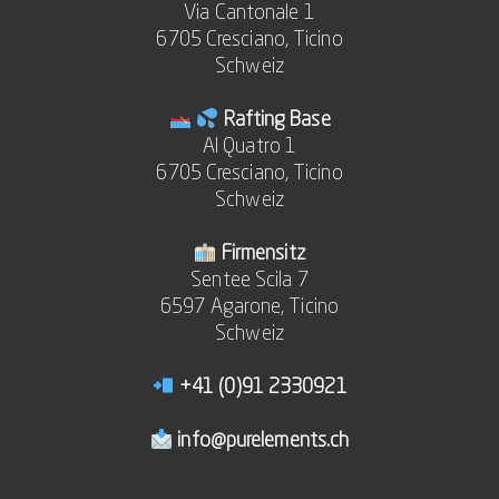
Via Cantonale 1
6705 Cresciano, Ticino
Schweiz
Rafting Base
Al Quatro 1
6705 Cresciano, Ticino
Schweiz
Firmensitz
Sentee Scila 7
6597 Agarone, Ticino
Schweiz
+41 (0)91 2330921
info@purelements.ch