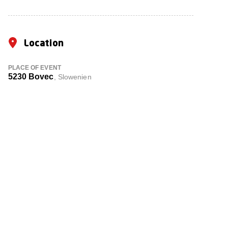
Location
PLACE OF EVENT
5230 Bovec
, Slowenien