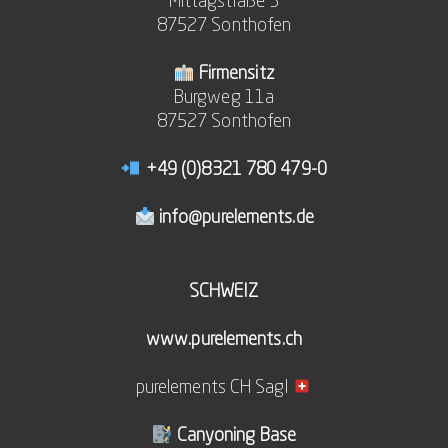
Mittagstraße 3
87527 Sonthofen
Firmensitz
Burgweg 11a
87527 Sonthofen
+49 (0)8321 780 479-0
info@purelements.de
SCHWEIZ
www.purelements.ch
purelements CH Sagl
Canyoning Base