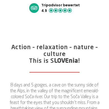
Tripadvisor bewertet
4.9
Action – relaxation – nature –
culture
This is S
LOVEnia
!
8 days and 5 gorges, a cave on the sunny side of
the Alps, in the valley of the magnificent emerald-
colored Soča river. Our trip to the Soča Valley is a
feast for the eyes that you shouldn’t miss. From a
breathtaking view of the surrounding mountains,