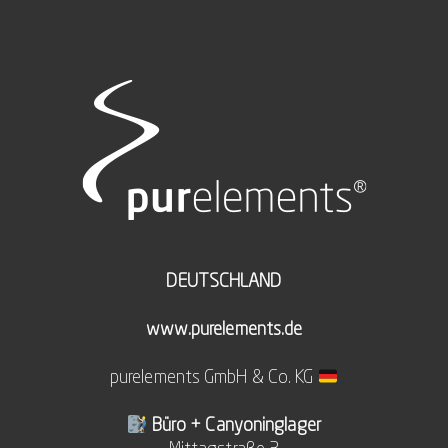
DEUTSCHLAND
www.purelements.de
purelements GmbH & Co. KG
Büro + Canyoninglager