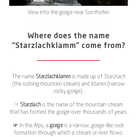
View into the gorge near Sonthofen
Where does the name
“Starzlachklamm” come from?
The name
Starzlachklamm
is made up of
Starzlach
(the rushing mountain stream) and
Klamm
(narrow
rocky gorge).
☞
Starzlach
is the name of the mountain stream
that has formed the gorge over thousands of years.
☞
In the Alps, a
gorge
is a narrow, gorge-like rock
formation through which a stream or river flows.