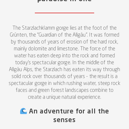
The Starzlachklamm gorge lies at the foot of the
Grünten, the “Guardian of the Allgäu”. It was formed
by thousands of years of erosion of the hard rock,
mainly dolomite and limestone. The force of the
water has eaten deep into the rock and formed
today's spectacular gorge. In the middle of the
Allgäu Alps, the Starzlach has eaten its way through
solid rock over thousands of years - the result is a
spectacular gorge in which rushing water, steep rock
faces and green forest landscapes combine to
create a unique natural experience.
An adventure for all the
senses