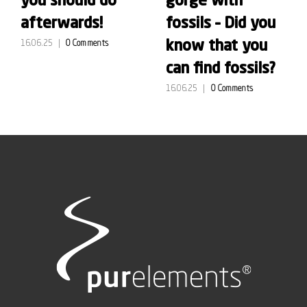
you should do
gorge with
afterwards!
fossils – Did you
know that you
16.06.25
|
0 Comments
can find fossils?
16.06.25
|
0 Comments