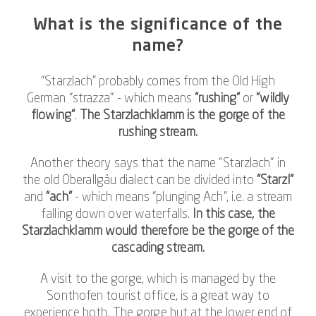
What is the significance of the
name?
“Starzlach” probably comes from the Old High
German “strazza” - which means
“rushing”
or
“wildly
flowing”
.
The Starzlachklamm is the gorge of the
rushing stream.
Another theory says that the name “Starzlach” in
the old Oberallgäu dialect can be divided into
“Starzl”
and
“ach”
- which means “plunging Ach”, i.e. a stream
falling down over waterfalls.
In this case, the
Starzlachklamm would therefore be the gorge of the
cascading stream.
A visit to the gorge, which is managed by the
Sonthofen tourist office, is a great way to
experience both. The gorge hut at the lower end of