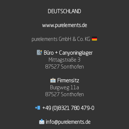
DEUTSCHLAND
www.purelements.de
purelements GmbH & Co. KG
Büro + Canyoninglager
Mittagstraße 3
87527 Sonthofen
Firmensitz
Burgweg 11a
87527 Sonthofen
+49 (0)8321 780 479-0
info@purelements.de