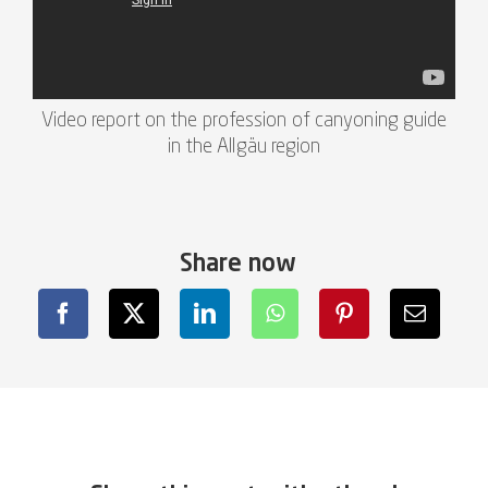
Video report on the profession of canyoning guide
in the Allgäu region
Share now