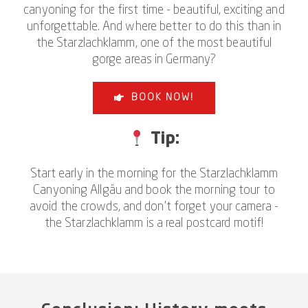
canyoning for the first time - beautiful, exciting and
unforgettable. And where better to do this than in
the Starzlachklamm, one of the most beautiful
gorge areas in Germany?
BOOK NOW!
Tip:
Start early in the morning for the Starzlachklamm
Canyoning Allgäu and book the morning tour to
avoid the crowds, and don't forget your camera -
the Starzlachklamm is a real postcard motif!