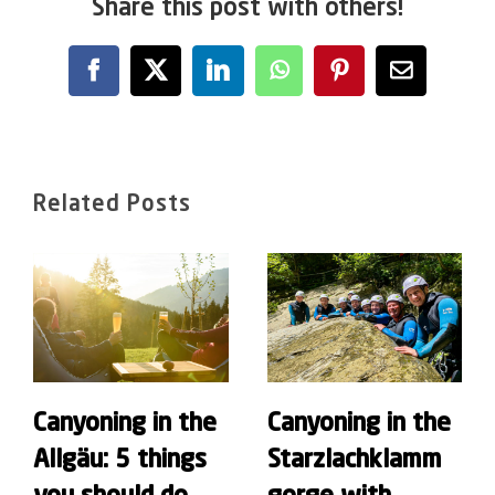
Share this post with others!
Facebook
X
LinkedIn
WhatsApp
Pinterest
Email
Related Posts
Canyoning in the
Canyoning in the
Allgäu: 5 things
Starzlachklamm