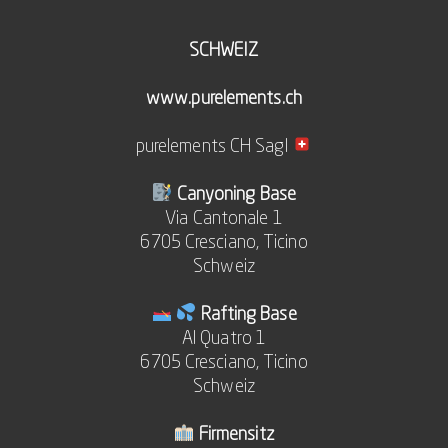
SCHWEIZ
www.purelements.ch
purelements CH Sagl
Canyoning Base
Via Cantonale 1
6705 Cresciano, Ticino
Schweiz
Rafting Base
Al Quatro 1
6705 Cresciano, Ticino
Schweiz
Firmensitz