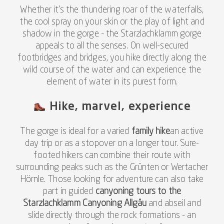
Whether it's the thundering roar of the waterfalls,
the cool spray on your skin or the play of light and
shadow in the gorge - the Starzlachklamm gorge
appeals to all the senses. On well-secured
footbridges and bridges, you hike directly along the
wild course of the water and can experience the
element of water in its purest form.
Hike, marvel, experience
The gorge is ideal for a varied
family hike
an active
day trip or as a stopover on a longer tour. Sure-
footed hikers can combine their route with
surrounding peaks such as the Grünten or Wertacher
Hörnle. Those looking for adventure can also take
part in guided
canyoning tours to the
Starzlachklamm Canyoning Allgäu
and abseil and
slide directly through the rock formations - an