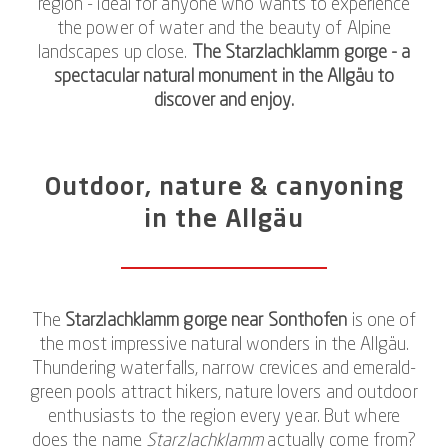
region - ideal for anyone who wants to experience
the power of water and the beauty of Alpine
landscapes up close.
The Starzlachklamm gorge - a
spectacular natural monument in the Allgäu to
discover and enjoy.
Outdoor, nature & canyoning
in the Allgäu
The
Starzlachklamm gorge near Sonthofen
is one of
the most impressive natural wonders in the Allgäu.
Thundering waterfalls, narrow crevices and emerald-
green pools attract hikers, nature lovers and outdoor
enthusiasts to the region every year. But where
does the name
Starzlachklamm
actually come from?