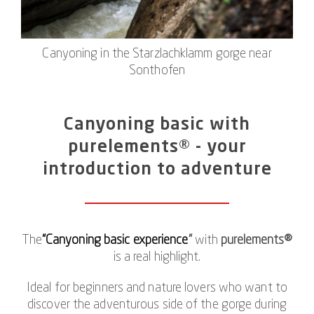
Canyoning in the Starzlachklamm gorge near
Sonthofen
Canyoning basic with
purelements® - your
introduction to adventure
The
“Canyoning basic experience
”
with
purelements®
is a real highlight.
Ideal for beginners and nature lovers who want to
discover the adventurous side of the gorge during