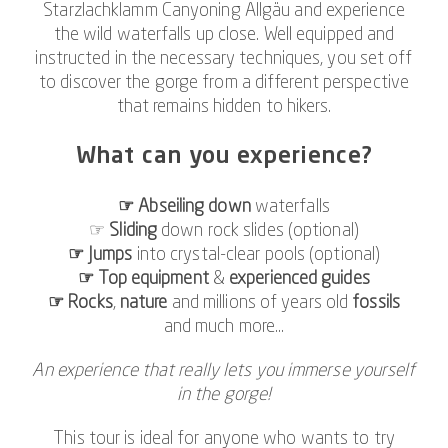
Starzlachklamm Canyoning Allgäu and experience
the wild waterfalls up close. Well equipped and
instructed in the necessary techniques, you set off
to discover the gorge from a different perspective
that remains hidden to hikers.
What can you experience?
☞ Abseiling down
waterfalls
☞
Sliding
down rock slides (optional)
☞ Jumps
into crystal-clear pools (optional)
☞ Top equipment
&
experienced guides
☞ Rocks
,
nature
and millions of years old
fossils
and much more...
An experience that really lets you immerse yourself
in the gorge!
This tour is ideal for anyone who wants to try