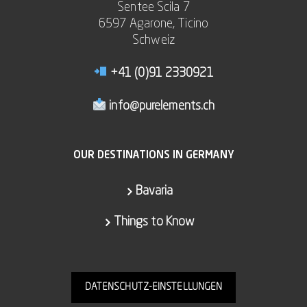
Sentee Scila 7
6597 Agarone, Ticino
Schweiz
+41 (0)91 2330921
info@purelements.ch
OUR DESTINATIONS IN GERMANY
Bavaria
Things to Know
DATENSCHUTZ-EINSTELLUNGEN