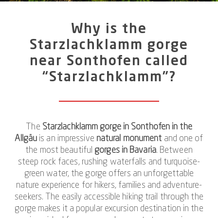
Why is the
Starzlachklamm gorge
near Sonthofen called
“Starzlachklamm”?
The
Starzlachklamm gorge in Sonthofen in the
Allgäu
is an impressive
natural monument
and one of
the most beautiful
gorges in Bavaria
. Between
steep rock faces, rushing waterfalls and turquoise-
green water, the gorge offers an unforgettable
nature experience for hikers, families and adventure-
seekers. The easily accessible hiking trail through the
gorge makes it a popular excursion destination in the