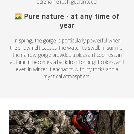
adrenaline rush guaranteed!
Pure nature - at any time of
year
In spring, the gorge is particularly powerful when
the snowmelt causes the water to swell. In summer,
the narrow gorge provides a pleasant coolness, in
autumn it becomes a backdrop for bright colors, and
even in winter it enchants with icy rocks and a
mystical atmosphere.