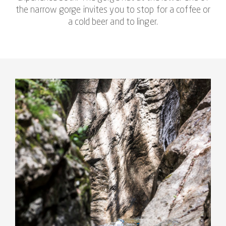
the narrow gorge invites you to stop for a coffee or
a cold beer and to linger.