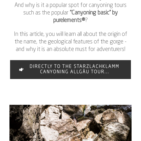
And why is it a popular spot for canyoning tours
such as the popular
“Canyoning basic” by
purelements®
?
In this article, you will learn all about the origin of
the name, the geological features of the gorge -
and why it is an absolute must for adventurers!
DIRECTLY TO THE STARZLACHKLAMM
CANYONING ALLGÄU TOUR...