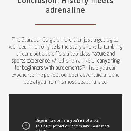
Conclusion: History meets
adrenaline
The Starzlach Gorge is more than just a geological
wonder. It not only tells the story of a wild, tumbling
stream, but also offers a top-class
nature and
sports experience
. Whether on a hike or
canyoning
for beginners with purelements®
- here you can
experience the perfect outdoor adventure and the
Oberallgäu from its most beautiful side.