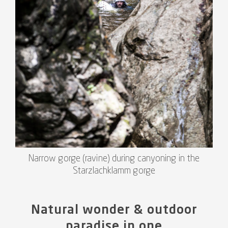
Narrow gorge (ravine) during canyoning in the
Starzlachklamm gorge
Natural wonder & outdoor
paradise in one